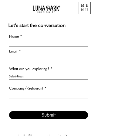
ME
NU
Let's start the conversation
Name
Email
What are you exploring?
Company/Restaurant
Submit