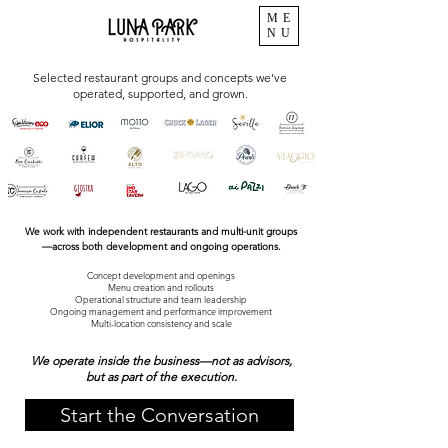
ME
NU
Selected restaurant groups and concepts we’ve
operated, supported, and grown.
We work with independent restaurants and multi-unit groups
—across both development and ongoing operations.
Concept development and openings
Menu creation and rollouts
Operational structure and team leadership
Ongoing management and performance improvement
Multi-location consistency and scale
We operate inside the business—not as advisors,
but as part of the execution.
Start the Conversation